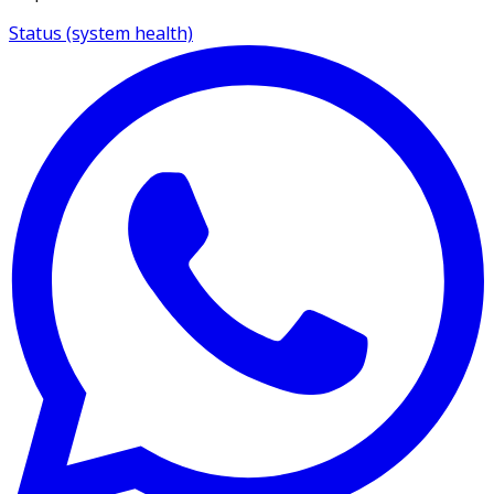
Status (system health)