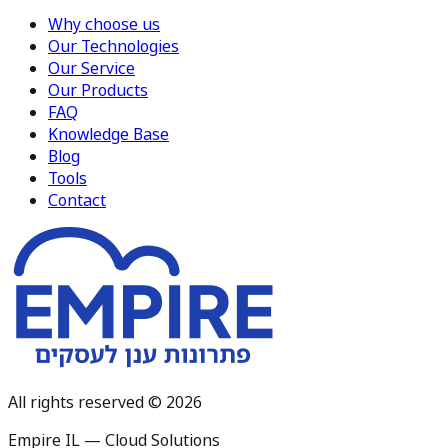
Why choose us
Our Technologies
Our Service
Our Products
FAQ
Knowledge Base
Blog
Tools
Contact
All rights reserved © 2026
Empire IL — Cloud Solutions