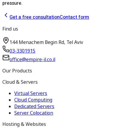
pressure.
Get a free consultation
Contact form
Find us
144 Menachem Begin Rd, Tel Aviv
03-3301915
office@empire-il.co.il
Our Products
Cloud & Servers
Virtual Servers
Cloud Computing
Dedicated Servers
Server Colocation
Hosting & Websites