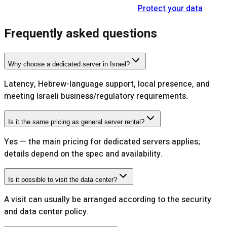
Protect your data
Frequently asked questions
Why choose a dedicated server in Israel?
Latency, Hebrew-language support, local presence, and
meeting Israeli business/regulatory requirements.
Is it the same pricing as general server rental?
Yes — the main pricing for dedicated servers applies;
details depend on the spec and availability.
Is it possible to visit the data center?
A visit can usually be arranged according to the security
and data center policy.