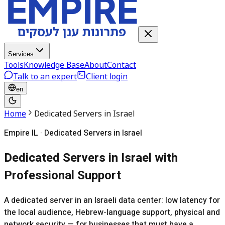
Services
Tools
Knowledge Base
About
Contact
Talk to an expert
Client login
en
Home
Dedicated Servers in Israel
Empire IL · Dedicated Servers in Israel
Dedicated Servers in Israel with
Professional Support
A dedicated server in an Israeli data center: low latency for
the local audience, Hebrew-language support, physical and
network security — for businesses that must have a