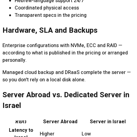
Hebrew-language support 24/7
Coordinated physical access
Transparent specs in the pricing
Hardware, SLA and Backups
Enterprise configurations with NVMe, ECC and RAID —
according to what is published in the pricing or arranged
personally.
Managed cloud backup and DRaaS complete the server —
so you don't rely on a local disk alone.
Server Abroad vs. Dedicated Server in
Israel
נושא
Server Abroad
Server in Israel
Latency to
Higher
Low