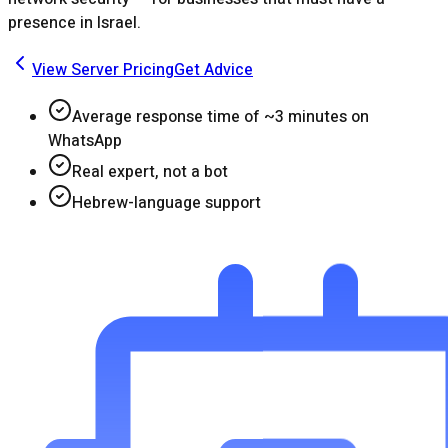
presence in Israel.
View Server Pricing
Get Advice
Average response time of ~3 minutes on
WhatsApp
Real expert, not a bot
Hebrew-language support