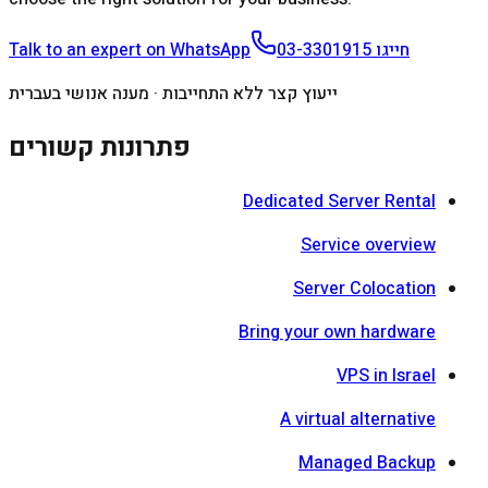
Talk to an expert on WhatsApp
03-3301915
חייגו
ייעוץ קצר ללא התחייבות · מענה אנושי בעברית
פתרונות קשורים
Dedicated Server Rental
Service overview
Server Colocation
Bring your own hardware
VPS in Israel
A virtual alternative
Managed Backup