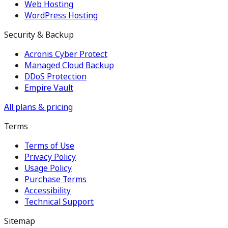
Web Hosting
WordPress Hosting
Security & Backup
Acronis Cyber Protect
Managed Cloud Backup
DDoS Protection
Empire Vault
All plans & pricing
Terms
Terms of Use
Privacy Policy
Usage Policy
Purchase Terms
Accessibility
Technical Support
Sitemap