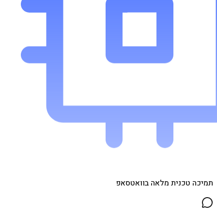
תמיכה טכנית מלאה בוואטסאפ