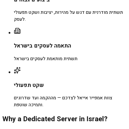
תשתית מודרנית עם דגש על מהירות, יציבות ושקט תפעולי
לעסק.
התאמה לעסקים בישראל
תשתית מותאמת לעסקים בישראל
שקט תפעולי
צוות אמפייר אייאל לצדכם — מההקמה ועד שדרוגים
ותמיכה שוטפת.
Why a Dedicated Server in Israel?