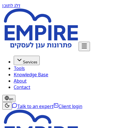
דלג לתוכן
Services
Tools
Knowledge Base
About
Contact
en
Talk to an expert
Client login