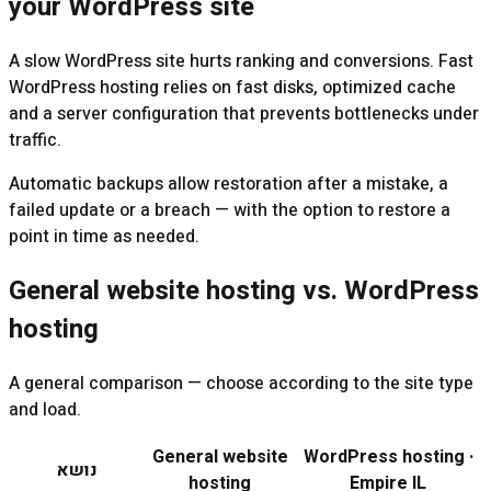
your WordPress site
A slow WordPress site hurts ranking and conversions. Fast
WordPress hosting relies on fast disks, optimized cache
and a server configuration that prevents bottlenecks under
traffic.
Automatic backups allow restoration after a mistake, a
failed update or a breach — with the option to restore a
point in time as needed.
General website hosting vs. WordPress
hosting
A general comparison — choose according to the site type
and load.
General website
WordPress hosting ·
נושא
hosting
Empire IL