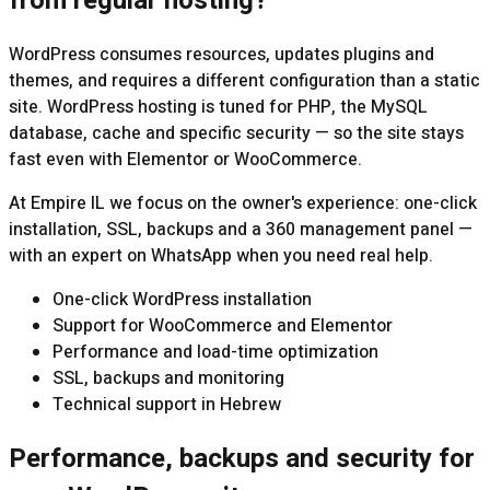
from regular hosting?
WordPress consumes resources, updates plugins and
themes, and requires a different configuration than a static
site. WordPress hosting is tuned for PHP, the MySQL
database, cache and specific security — so the site stays
fast even with Elementor or WooCommerce.
At Empire IL we focus on the owner's experience: one-click
installation, SSL, backups and a 360 management panel —
with an expert on WhatsApp when you need real help.
One-click WordPress installation
Support for WooCommerce and Elementor
Performance and load-time optimization
SSL, backups and monitoring
Technical support in Hebrew
Performance, backups and security for