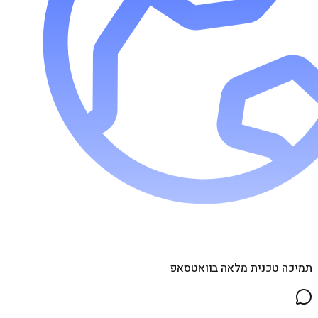
תמיכה טכנית מלאה בוואטסאפ