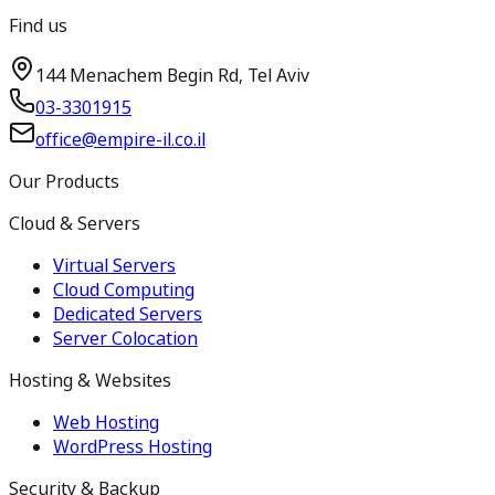
Find us
144 Menachem Begin Rd, Tel Aviv
03-3301915
office@empire-il.co.il
Our Products
Cloud & Servers
Virtual Servers
Cloud Computing
Dedicated Servers
Server Colocation
Hosting & Websites
Web Hosting
WordPress Hosting
Security & Backup