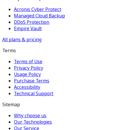
Acronis Cyber Protect
Managed Cloud Backup
DDoS Protection
Empire Vault
All plans & pricing
Terms
Terms of Use
Privacy Policy
Usage Policy
Purchase Terms
Accessibility
Technical Support
Sitemap
Why choose us
Our Technologies
Our Service