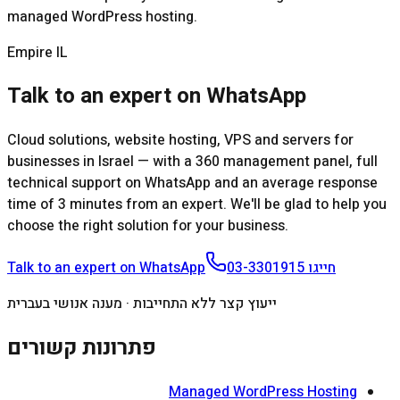
managed WordPress hosting.
Empire IL
Talk to an expert on WhatsApp
Cloud solutions, website hosting, VPS and servers for
businesses in Israel — with a 360 management panel, full
technical support on WhatsApp and an average response
time of 3 minutes from an expert. We'll be glad to help you
choose the right solution for your business.
Talk to an expert on WhatsApp
03-3301915
חייגו
ייעוץ קצר ללא התחייבות · מענה אנושי בעברית
פתרונות קשורים
Managed WordPress Hosting