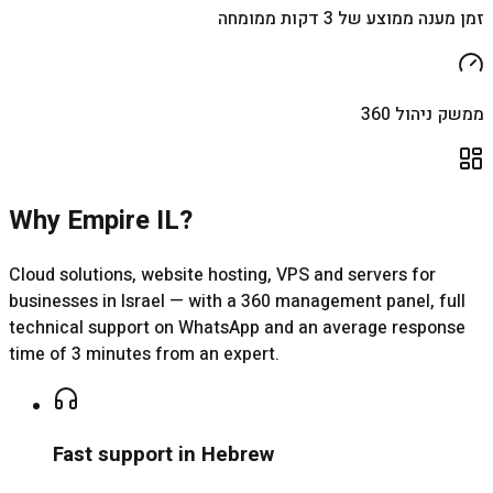
זמן מענה ממוצע של 3 דקות ממומחה
ממשק ניהול 360
Why Empire IL?
Cloud solutions, website hosting, VPS and servers for
businesses in Israel — with a 360 management panel, full
technical support on WhatsApp and an average response
time of 3 minutes from an expert.
Fast support in Hebrew