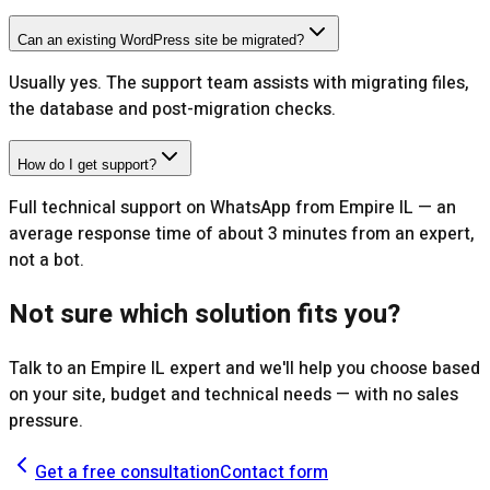
Can an existing WordPress site be migrated?
Usually yes. The support team assists with migrating files,
the database and post-migration checks.
How do I get support?
Full technical support on WhatsApp from Empire IL — an
average response time of about 3 minutes from an expert,
not a bot.
Not sure which solution fits you?
Talk to an Empire IL expert and we'll help you choose based
on your site, budget and technical needs — with no sales
pressure.
Get a free consultation
Contact form