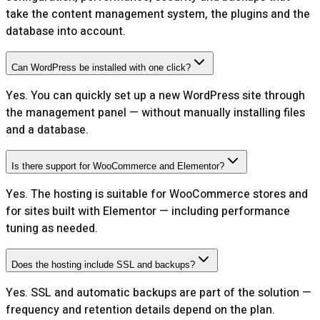
take the content management system, the plugins and the
database into account.
Can WordPress be installed with one click?
Yes. You can quickly set up a new WordPress site through
the management panel — without manually installing files
and a database.
Is there support for WooCommerce and Elementor?
Yes. The hosting is suitable for WooCommerce stores and
for sites built with Elementor — including performance
tuning as needed.
Does the hosting include SSL and backups?
Yes. SSL and automatic backups are part of the solution —
frequency and retention details depend on the plan.