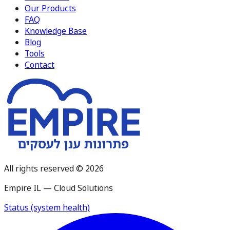
Our Products
FAQ
Knowledge Base
Blog
Tools
Contact
All rights reserved © 2026
Empire IL — Cloud Solutions
Status (system health)