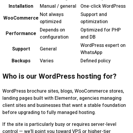
Installation
Manual / general
One-click WordPress
Not always
Support and
WooCommerce
optimized
optimization
Depends on
Optimized for PHP
Performance
configuration
and DB
WordPress expert on
Support
General
WhatsApp
Backups
Varies
Defined policy
Who is our WordPress hosting for?
WordPress brochure sites, blogs, WooCommerce stores,
landing pages built with Elementor, agencies managing
client sites and businesses that want a stable foundation
before upgrading to fully managed hosting.
If the site is particularly busy or requires server-level
control — we'll point you toward VPS or higher-tier