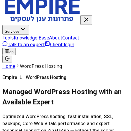
Services
Tools
Knowledge Base
About
Contact
Talk to an expert
Client login
en
Home
WordPress Hosting
Empire IL · WordPress Hosting
Managed WordPress Hosting with an
Available Expert
Optimized WordPress hosting: fast installation, SSL,
backups, Core Web Vitals performance and expert
technical support on WhatsApp — without the server