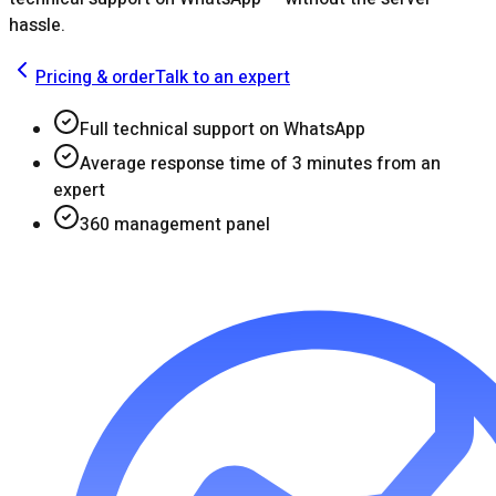
hassle.
Pricing & order
Talk to an expert
Full technical support on WhatsApp
Average response time of 3 minutes from an
expert
360 management panel