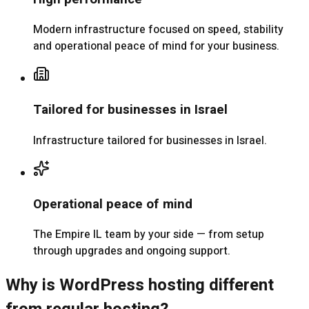
Modern infrastructure focused on speed, stability
and operational peace of mind for your business.
Tailored for businesses in Israel
Infrastructure tailored for businesses in Israel.
Operational peace of mind
The Empire IL team by your side — from setup
through upgrades and ongoing support.
Why is WordPress hosting different