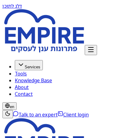
דלג לתוכן
Services
Tools
Knowledge Base
About
Contact
en
Talk to an expert
Client login