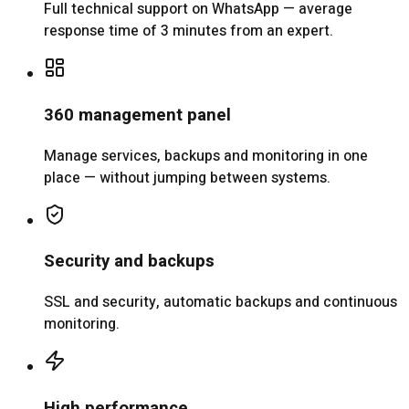
Full technical support on WhatsApp — average
response time of 3 minutes from an expert.
360 management panel
Manage services, backups and monitoring in one
place — without jumping between systems.
Security and backups
SSL and security, automatic backups and continuous
monitoring.
High performance