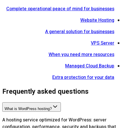
Complete operational peace of mind for businesses
Website Hosting
A general solution for businesses
VPS Server
When you need more resources
Managed Cloud Backup
Extra protection for your data
Frequently asked questions
What is WordPress hosting?
A hosting service optimized for WordPress: server
configuration, performance, security and backups that