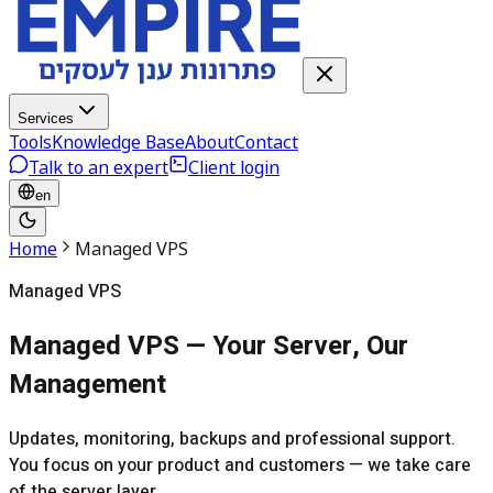
Services
Tools
Knowledge Base
About
Contact
Talk to an expert
Client login
en
Home
Managed VPS
Managed VPS
Managed VPS — Your Server, Our
Management
Updates, monitoring, backups and professional support.
You focus on your product and customers — we take care
of the server layer.