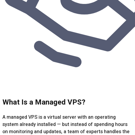
What Is a Managed VPS?
A managed VPS is a virtual server with an operating
system already installed — but instead of spending hours
on monitoring and updates, a team of experts handles the