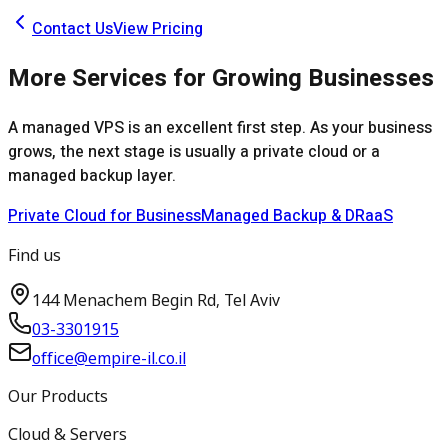
Contact Us
View Pricing
More Services for Growing Businesses
A managed VPS is an excellent first step. As your business
grows, the next stage is usually a private cloud or a
managed backup layer.
Private Cloud for Business
Managed Backup & DRaaS
Find us
144 Menachem Begin Rd, Tel Aviv
03-3301915
office@empire-il.co.il
Our Products
Cloud & Servers