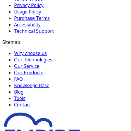
Privacy Policy
Usage Policy
Purchase Terms
Accessibility
Technical Support
Sitemap
Why choose us
Our Technologies
Our Service
Our Products
FAQ
Knowledge Base
Blog
Tools
Contact