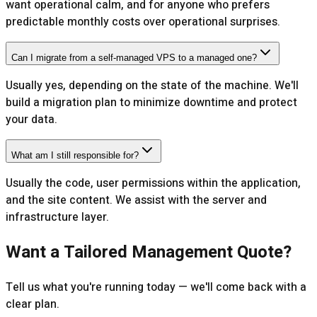
want operational calm, and for anyone who prefers
predictable monthly costs over operational surprises.
Can I migrate from a self-managed VPS to a managed one?
Usually yes, depending on the state of the machine. We'll
build a migration plan to minimize downtime and protect
your data.
What am I still responsible for?
Usually the code, user permissions within the application,
and the site content. We assist with the server and
infrastructure layer.
Want a Tailored Management Quote?
Tell us what you're running today — we'll come back with a
clear plan.