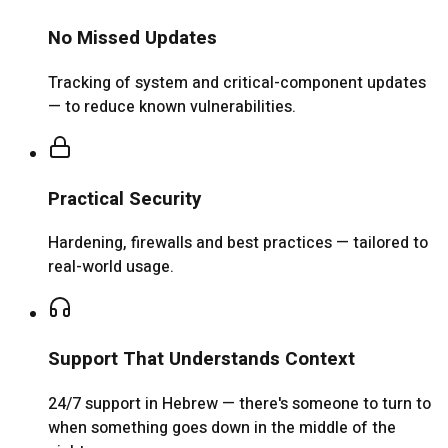
No Missed Updates
Tracking of system and critical-component updates
— to reduce known vulnerabilities.
Practical Security
Hardening, firewalls and best practices — tailored to
real-world usage.
Support That Understands Context
24/7 support in Hebrew — there's someone to turn to
when something goes down in the middle of the