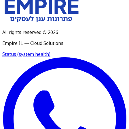
All rights reserved © 2026
Empire IL — Cloud Solutions
Status (system health)