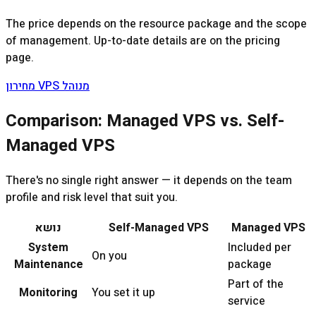
The price depends on the resource package and the scope
of management. Up-to-date details are on the pricing
page.
מחירון VPS מנוהל
Comparison: Managed VPS vs. Self-
Managed VPS
There's no single right answer — it depends on the team
profile and risk level that suit you.
נושא
Self-Managed VPS
Managed VPS
System
Included per
On you
Maintenance
package
Part of the
Monitoring
You set it up
service