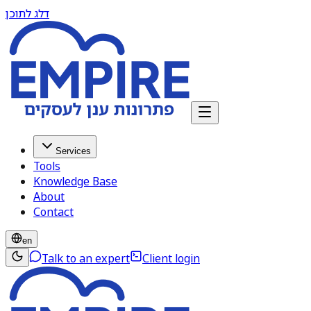
דלג לתוכן
Services
Tools
Knowledge Base
About
Contact
en
Talk to an expert
Client login