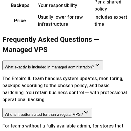
Per a shared
Backups
Your responsibility
policy
Usually lower for raw
Includes expert
Price
infrastructure
time
Frequently Asked Questions —
Managed VPS
What exactly is included in managed administration?
The Empire IL team handles system updates, monitoring,
backups according to the chosen policy, and basic
hardening. You retain business control — with professional
operational backing.
Who is it better suited for than a regular VPS?
For teams without a fully available admin, for stores that