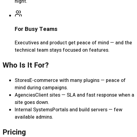
night.
For Busy Teams
Executives and product get peace of mind — and the
technical team stays focused on features.
Who Is It For?
Stores
E-commerce with many plugins — peace of
mind during campaigns.
Agencies
Client sites — SLA and fast response when a
site goes down.
Internal Systems
Portals and build servers — few
available admins.
Pricing