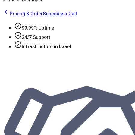
Pricing & Order
Schedule a Call
99.99% Uptime
24/7 Support
Infrastructure in Israel