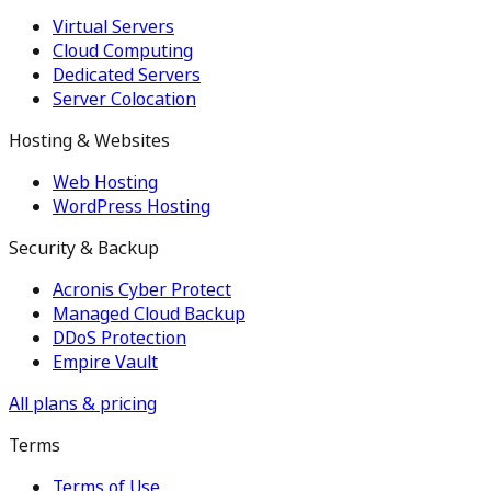
Virtual Servers
Cloud Computing
Dedicated Servers
Server Colocation
Hosting & Websites
Web Hosting
WordPress Hosting
Security & Backup
Acronis Cyber Protect
Managed Cloud Backup
DDoS Protection
Empire Vault
All plans & pricing
Terms
Terms of Use