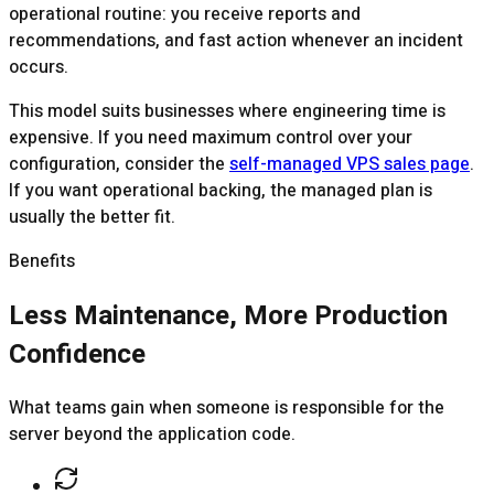
operational routine: you receive reports and
recommendations, and fast action whenever an incident
occurs.
This model suits businesses where engineering time is
expensive. If you need maximum control over your
configuration, consider the
self-managed VPS sales page
.
If you want operational backing, the managed plan is
usually the better fit.
Benefits
Less Maintenance, More Production
Confidence
What teams gain when someone is responsible for the
server beyond the application code.